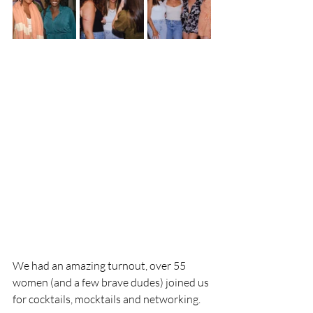
We had an amazing turnout, over 55 
women (and a few brave dudes) joined us 
for cocktails, mocktails and networking.