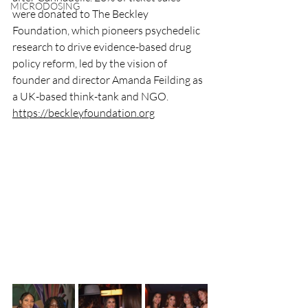
MICRODOSING
were donated to The Beckley 
Foundation, which pioneers psychedelic 
research to drive evidence-based drug 
policy reform, led by the vision of 
founder and director Amanda Feilding as 
a UK-based think-tank and NGO. 
https://beckleyfoundation.org