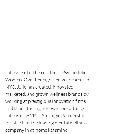
Julie Zukof is the creator of Psychedelic 
Women. Over her eighteen year career in 
NYC, Julie has created, innovated, 
marketed, and grown wellness brands by 
working at prestigious innovation firms 
and then starting her own consultancy. 
Julie is now VP of Strategic Partnerships 
for Nue Life, the leading mental wellness 
company in at-home ketamine 