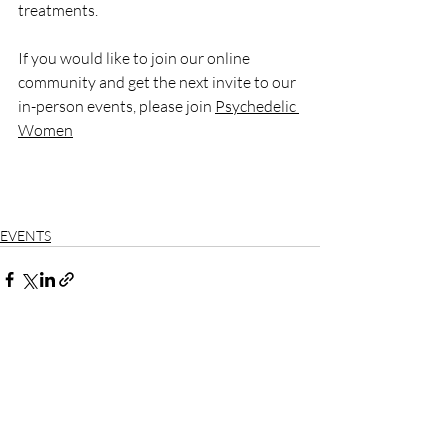
treatments.
If you would like to join our online 
community and get the next invite to our 
in-person events, please join 
Psychedelic 
Women
EVENTS
Recent Posts
See All